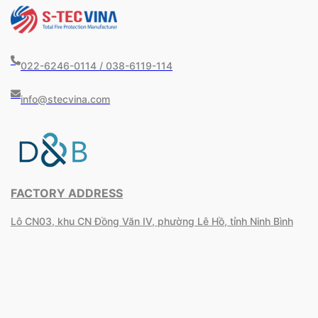
022-6246-0114 / 038-6119-114
info@stecvina.com
FACTORY ADDRESS
Lô CN03, khu CN Đồng Văn IV, phường Lê Hồ, tỉnh Ninh Bình