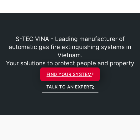
S-TEC VINA - Leading manufacturer of
automatic gas fire extinguishing systems in
Vietnam.
Your solutions to protect people and property
FIND YOUR SYSTEM
TALK TO AN EXPERT