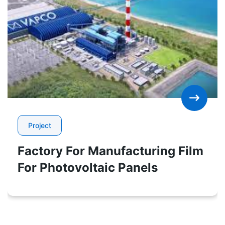
Project
Factory For Manufacturing Film
For Photovoltaic Panels