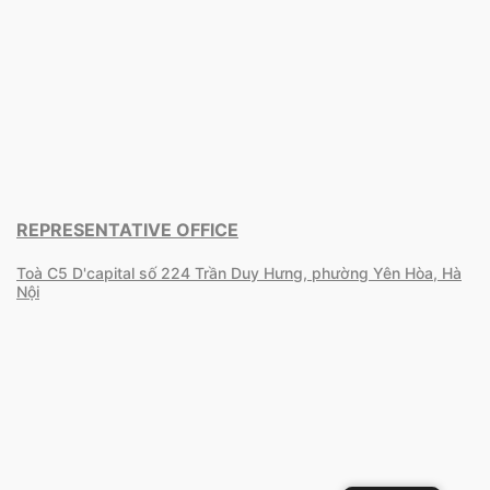
REPRESENTATIVE OFFICE
Toà C5 D'capital số 224 Trần Duy Hưng, phường Yên Hòa, Hà
Nội