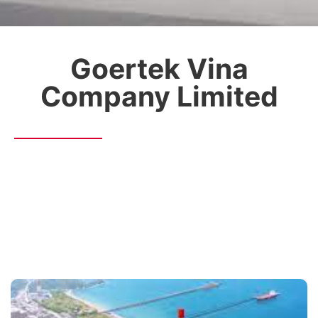
Goertek Vina
Company Limited