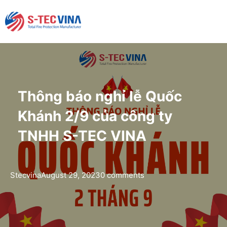
Thông báo nghỉ lễ Quốc
Khánh 2/9 của công ty
TNHH S-TEC VINA
Stecvina
August 29, 2023
0 comments