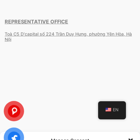
REPRESENTATIVE OFFICE
Toà C5 D'capital số 224 Trần Duy Hưng, phường Yên Hòa, Hà
Nội
EN