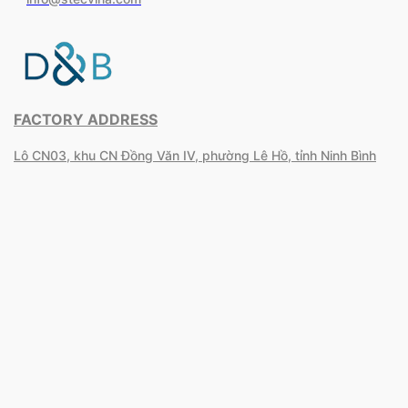
FACTORY ADDRESS
Lô CN03, khu CN Đồng Văn IV, phường Lê Hồ, tỉnh Ninh Bình