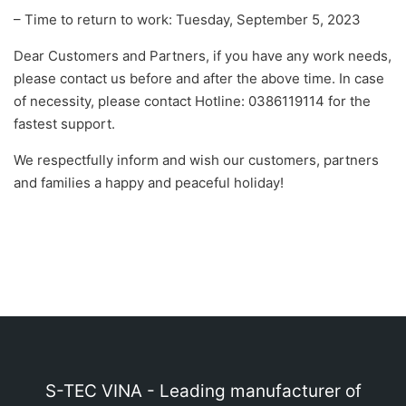
– Time to return to work: Tuesday, September 5, 2023
Dear Customers and Partners, if you have any work needs,
please contact us before and after the above time. In case
of necessity, please contact Hotline: 0386119114 for the
fastest support.
We respectfully inform and wish our customers, partners
and families a happy and peaceful holiday!
S-TEC VINA - Leading manufacturer of