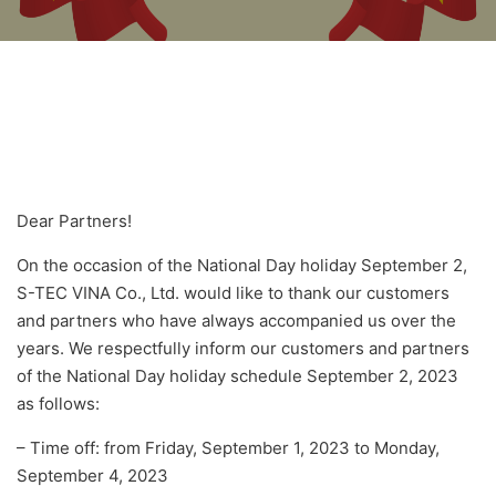
Dear Partners!
On the occasion of the National Day holiday September 2,
S-TEC VINA Co., Ltd. would like to thank our customers
and partners who have always accompanied us over the
years. We respectfully inform our customers and partners
of the National Day holiday schedule September 2, 2023
as follows:
– Time off: from Friday, September 1, 2023 to Monday,
September 4, 2023