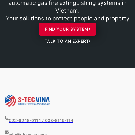
automatic gas fire extinguishing systems in
Vietnam.
Your solutions to protect people and property
FIND YOUR SYSTEM
TALK TO AN EXPERT
022-6246-0114 / 038-6119-114
info@stecvina.com