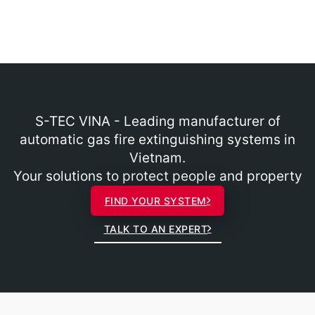
S-TEC VINA - Leading manufacturer of
automatic gas fire extinguishing systems in
Vietnam.
Your solutions to protect people and property
FIND YOUR SYSTEM
TALK TO AN EXPERT