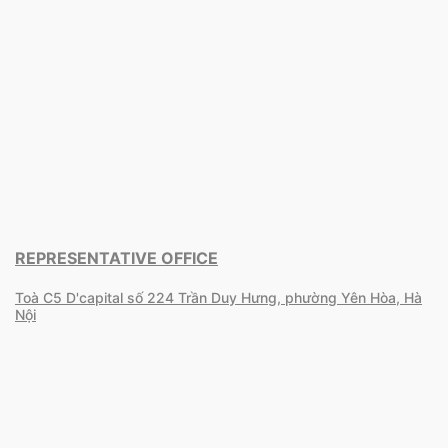
REPRESENTATIVE OFFICE
Toà C5 D'capital số 224 Trần Duy Hưng, phường Yên Hòa, Hà
Nội