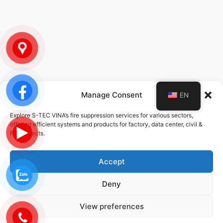
Manage Consent
EN
POLICY
Explore S-TEC VINA’s fire suppression services for various sectors,
offering efficient systems and products for factory, data center, civil &
Privacy Policy
FDI projects.
Service Policy
Accept
Deny
© 2026 STEC-VINA | ALL RIGHTS RESERVED | DESIGNED DEVELOPED
BY
DMG
View preferences
Privacy Policy
Cookie Policy
Terms And Conditions
Data Protection