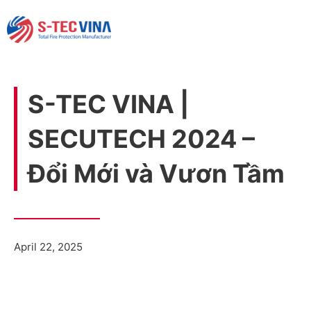
S-TEC VINA |
SECUTECH 2024 –
Đổi Mới và Vươn Tầm
April 22, 2025