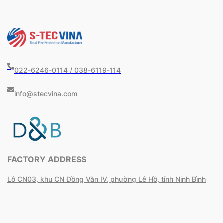
022-6246-0114 / 038-6119-114
info@stecvina.com
FACTORY ADDRESS
Lô CN03, khu CN Đồng Văn IV, phường Lê Hồ, tỉnh Ninh Bình